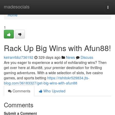
Home
madesocials
Togg
navi
Home
1
Rack Up Big Wins with Afun88!
keiranrbbz736192
329 days ago
News
Discuss
Are you eager to experience a world of exhilarating wins? Then
get over here at Afun88, your premier destination for thrilling
gaming adventures. With a wide selection of slots, live casino
games, and sports betting
https://rishitokr529834.jts-
blog.com/36183327/get-big-wins-with-afun88
Comments
Who Upvoted
Comments
Submit a Comment