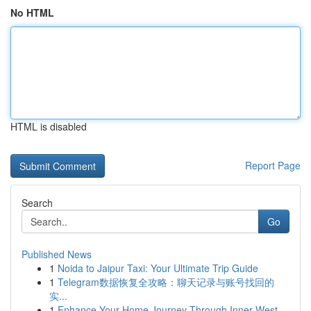
No HTML
HTML is disabled
Report Page
Search
Go
Published News
1
Noida to Jaipur Taxi: Your Ultimate Trip Guide
1
Telegram数据恢复全攻略：聊天记录与账号找回的
实...
1
Enhance Your Home Journey Through Inner West