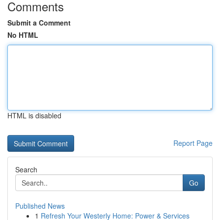
Comments
Submit a Comment
No HTML
HTML is disabled
Report Page
Search
Go
Published News
1
Refresh Your Westerly Home: Power & Services