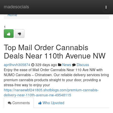
Home
madesocials
Togg
navi
Home
1
Top Mail Order Cannabis
Deals Near 110th Avenue NW
aprilhvvh305874
329 days ago
News
Discuss
Enjoy the ease of Mail Order Cannabis Near 110 Ave NW with
NUMO Cannabis – Chinatown. Our reliable delivery services bring
premium cannabis products straight to your door, providing a
stress-free way to enjoy your
https://nanaewbf241805.shotblogs.com/premium-cannabis-
delivery-near-110th-avenue-nw-49548115
Comments
Who Upvoted