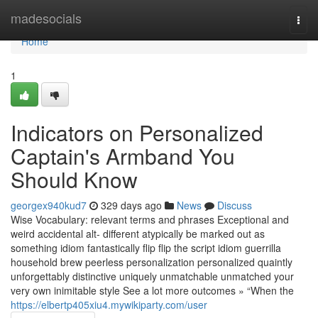
Home
madesocials
Togg
navi
Home
1
Indicators on Personalized
Captain's Armband You
Should Know
georgex940kud7
329 days ago
News
Discuss
Wise Vocabulary: relevant terms and phrases Exceptional and
weird accidental alt- different atypically be marked out as
something idiom fantastically flip flip the script idiom guerrilla
household brew peerless personalization personalized quaintly
unforgettably distinctive uniquely unmatchable unmatched your
very own inimitable style See a lot more outcomes » “When the
https://elbertp405xiu4.mywikiparty.com/user