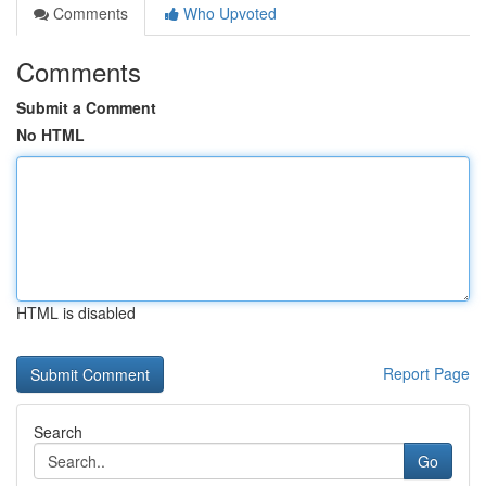
Comments
Who Upvoted
Comments
Submit a Comment
No HTML
HTML is disabled
Report Page
Search
Go