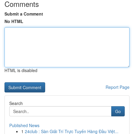
Comments
Submit a Comment
No HTML
HTML is disabled
Report Page
Search
Go
Published News
1
24club : Sàn Giải Trí Trực Tuyến Hàng Đầu Việt...