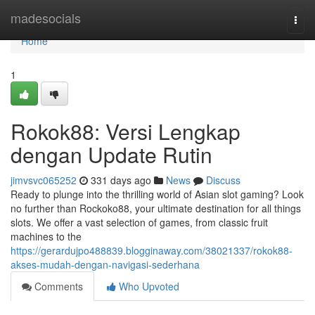
Home
madesocials
Togg
navi
Home
1
Rokok88: Versi Lengkap
dengan Update Rutin
jimvsvc065252
331 days ago
News
Discuss
Ready to plunge into the thrilling world of Asian slot gaming? Look
no further than Rockoko88, your ultimate destination for all things
slots. We offer a vast selection of games, from classic fruit
machines to the
https://gerardujpo488839.blogginaway.com/38021337/rokok88-
akses-mudah-dengan-navigasi-sederhana
Comments
Who Upvoted