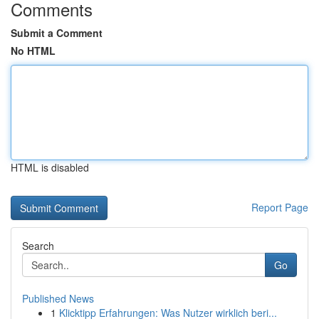
Comments
Submit a Comment
No HTML
HTML is disabled
Report Page
Search
Go
Published News
1
Klicktipp Erfahrungen: Was Nutzer wirklich beri...