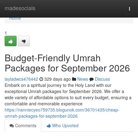
Home
madesocials
Togg
navi
Home
1
Budget-Friendly Umrah
Packages for September 2026
layladwcs476442
329 days ago
News
Discuss
Embark on a spiritual journey to the Holy Land with our
exceptional Umrah packages for September 2026. We offer a
wide variety of affordable options to suit every budget, ensuring a
comfortable and memorable experience
https://nanniecyeo759735.blogunok.com/36701435/cheap-
umrah-packages-for-september-2026
Comments
Who Upvoted