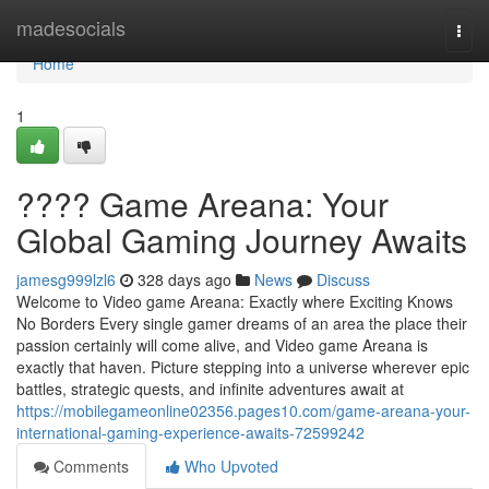
Home
madesocials
Togg
navi
Home
1
???? Game Areana: Your
Global Gaming Journey Awaits
jamesg999lzl6
328 days ago
News
Discuss
Welcome to Video game Areana: Exactly where Exciting Knows
No Borders Every single gamer dreams of an area the place their
passion certainly will come alive, and Video game Areana is
exactly that haven. Picture stepping into a universe wherever epic
battles, strategic quests, and infinite adventures await at
https://mobilegameonline02356.pages10.com/game-areana-your-
international-gaming-experience-awaits-72599242
Comments
Who Upvoted