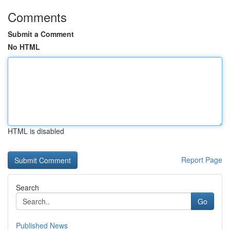
Comments
Submit a Comment
No HTML
HTML is disabled
Report Page
Search
Go
Published News