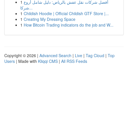
1
أفضل شركات نقل عفش بالرياض: دليل شامل أروع
شركا...
1
Childish Hoodie | Official Childish GTF Store |...
1
Creating My Dressing Space
1
How Bitcoin Trading indicators do the job and W...
Copyright © 2026 |
Advanced Search
|
Live
|
Tag Cloud
|
Top
Users
| Made with
Kliqqi CMS
|
All RSS Feeds