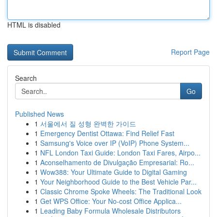
HTML is disabled
Report Page
Search
Go
Published News
1
서울에서 질 성형 완벽한 가이드
1
Emergency Dentist Ottawa: Find Relief Fast
1
Samsung's Voice over IP (VoIP) Phone System...
1
NFL London Taxi Guide: London Taxi Fares, Airpo...
1
Aconselhamento de Divulgação Empresarial: Ro...
1
Wow388: Your Ultimate Guide to Digital Gaming
1
Your Neighborhood Guide to the Best Vehicle Par...
1
Classic Chrome Spoke Wheels: The Traditional Look
1
Get WPS Office: Your No-cost Office Applica...
1
Leading Baby Formula Wholesale Distributors