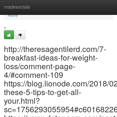
Home
madesocials
Home
1
http://theresagentilerd.com/7-
breakfast-ideas-for-weight-
loss/comment-page-
4/#comment-109
https://blog.lionode.com/2018/0
these-5-tips-to-get-all-
your.html?
sc=1756293055954#c6016822