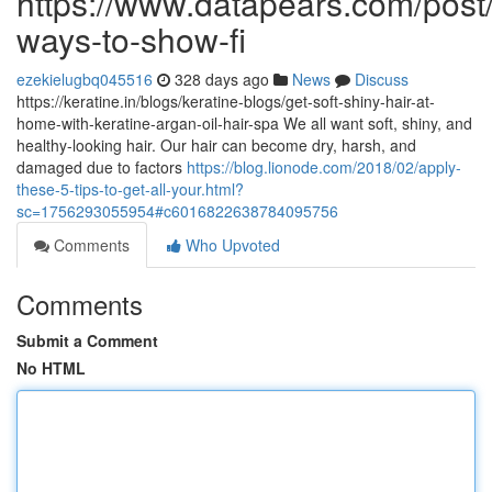
https://www.datapears.com/post/
ways-to-show-fi
ezekielugbq045516
328 days ago
News
Discuss
https://keratine.in/blogs/keratine-blogs/get-soft-shiny-hair-at-
home-with-keratine-argan-oil-hair-spa We all want soft, shiny, and
healthy-looking hair. Our hair can become dry, harsh, and
damaged due to factors
https://blog.lionode.com/2018/02/apply-
these-5-tips-to-get-all-your.html?
sc=1756293055954#c6016822638784095756
Comments
Who Upvoted
Comments
Submit a Comment
No HTML