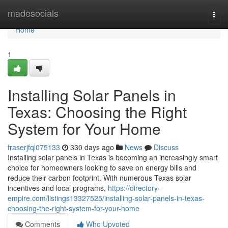
Home
madesocials
Togg
navi
Home
1
Installing Solar Panels in
Texas: Choosing the Right
System for Your Home
fraserjfql075133
330 days ago
News
Discuss
Installing solar panels in Texas is becoming an increasingly smart
choice for homeowners looking to save on energy bills and
reduce their carbon footprint. With numerous Texas solar
incentives and local programs,
https://directory-
empire.com/listings13327525/installing-solar-panels-in-texas-
choosing-the-right-system-for-your-home
Comments
Who Upvoted