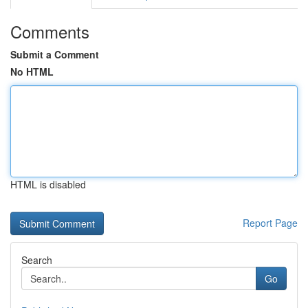
Comments
Submit a Comment
No HTML
HTML is disabled
Report Page
Search
Go