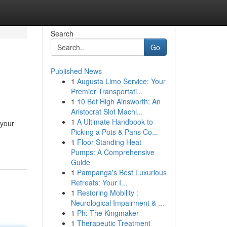
Search
Go
Published News
1
Augusta Limo Service: Your
Premier Transportati...
1
10 Bet High Ainsworth: An
Aristocrat Slot Machi...
1
A Ultimate Handbook to
 your
Picking a Pots & Pans Co...
1
Floor Standing Heat
Pumps: A Comprehensive
Guide
1
Pampanga's Best Luxurious
Retreats: Your I...
1
Restoring Mobility :
Neurological Impairment & ...
1
Ph: The Kingmaker
1
Therapeutic Treatment