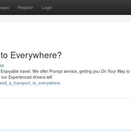
oups
Register
Login
t to Everywhere?
ss
 Enjoyable travel. We offer Prompt service, getting you On Your Way to
, our Experienced drivers will
need_a_transport_to_everywhere