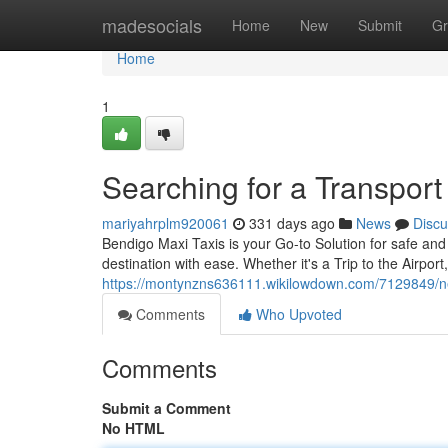
Home
madesocials
Home
New
Submit
Gr
Home
1
Searching for a Transpor
mariyahrplm920061
331 days ago
News
Discu
Bendigo Maxi Taxis is your Go-to Solution for safe and
destination with ease. Whether it's a Trip to the Airport
https://montynzns636111.wikilowdown.com/7129849/
Comments
Who Upvoted
Comments
Submit a Comment
No HTML