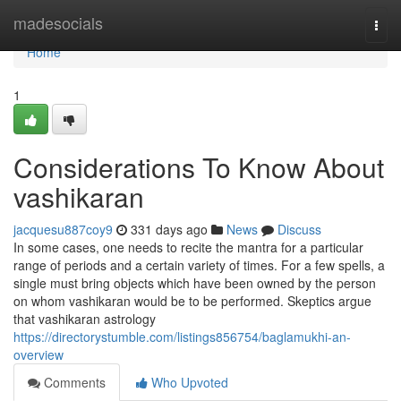
Home
madesocials
Togg
navi
Home
1
Considerations To Know About
vashikaran
jacquesu887coy9
331 days ago
News
Discuss
In some cases, one needs to recite the mantra for a particular
range of periods and a certain variety of times. For a few spells, a
single must bring objects which have been owned by the person
on whom vashikaran would be to be performed. Skeptics argue
that vashikaran astrology
https://directorystumble.com/listings856754/baglamukhi-an-
overview
Comments
Who Upvoted