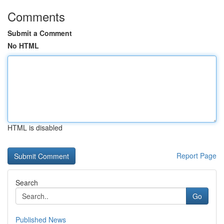
Comments
Submit a Comment
No HTML
HTML is disabled
Report Page
Search
Go
Published News