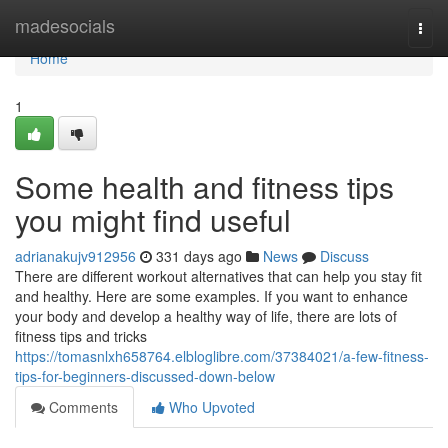
Home
madesocials
Togg
navi
Home
1
Some health and fitness tips
you might find useful
adrianakujv912956
331 days ago
News
Discuss
There are different workout alternatives that can help you stay fit
and healthy. Here are some examples. If you want to enhance
your body and develop a healthy way of life, there are lots of
fitness tips and tricks
https://tomasnlxh658764.elbloglibre.com/37384021/a-few-fitness-
tips-for-beginners-discussed-down-below
Comments
Who Upvoted