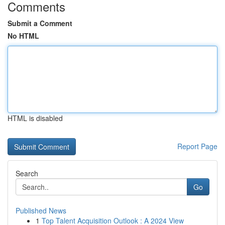
Comments
Submit a Comment
No HTML
HTML is disabled
Report Page
Search
Go
Published News
1
Top Talent Acquisition Outlook : A 2024 View