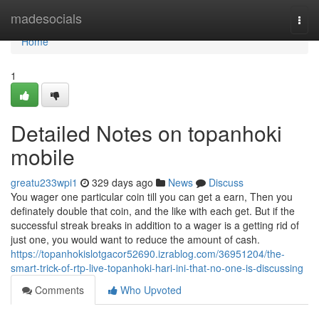
Home
madesocials
Togg
navi
Home
1
Detailed Notes on topanhoki
mobile
greatu233wpi1
329 days ago
News
Discuss
You wager one particular coin till you can get a earn, Then you
definately double that coin, and the like with each get. But if the
successful streak breaks in addition to a wager is a getting rid of
just one, you would want to reduce the amount of cash.
https://topanhokislotgacor52690.izrablog.com/36951204/the-
smart-trick-of-rtp-live-topanhoki-hari-ini-that-no-one-is-discussing
Comments
Who Upvoted