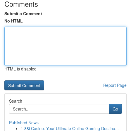
Comments
Submit a Comment
No HTML
HTML is disabled
Report Page
Search
Go
Published News
1
88i Casino: Your Ultimate Online Gaming Destina...