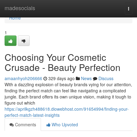
Home
madesocials
Togg
navi
Home
1
Choosing Your Cosmetic
Crusade - Beauty Perfection
amaanhyoh206666
329 days ago
News
Discuss
With a dazzling explosion of beauty brands vying for our attention,
finding the perfect match can feel like navigating a complicated
jungle. Each brand offers its own unique vision, making it tough to
figure out which
https://aprilkgzh488618.diowebhost.com/91654994/finding-your-
perfect-match-latest-insights
Comments
Who Upvoted