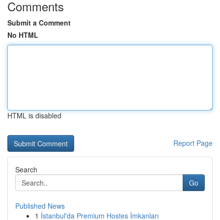
Comments
Submit a Comment
No HTML
HTML is disabled
Report Page
Search
Go
Published News
1
İstanbul'da Premium Hostes İmkanları