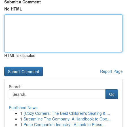
Submit a Comment
No HTML
HTML is disabled
Report Page
Search
Go
Published News
1
{Cozy Corners: The Best Children's Seating & ...
1
Streamline The Company: A Handbook to Ope...
1
Pune Companion Industry : A Look to Prese...