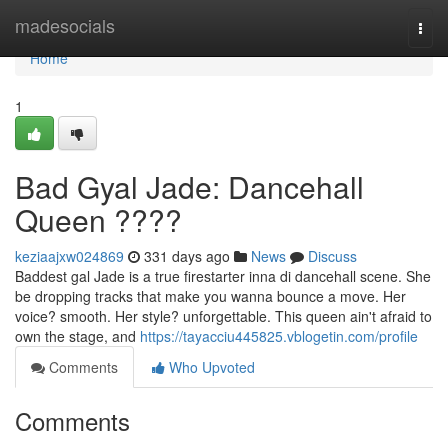
Home
madesocials
Togg
navi
Home
1
Bad Gyal Jade: Dancehall
Queen ????
keziaajxw024869
331 days ago
News
Discuss
Baddest gal Jade is a true firestarter inna di dancehall scene. She
be dropping tracks that make you wanna bounce a move. Her
voice? smooth. Her style? unforgettable. This queen ain't afraid to
own the stage, and
https://tayacciu445825.vblogetin.com/profile
Comments
Who Upvoted
Comments