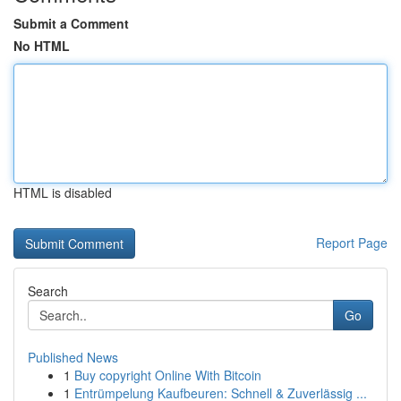
Submit a Comment
No HTML
HTML is disabled
Report Page
Search
Go
Published News
1
Buy copyright Online With Bitcoin
1
Entrümpelung Kaufbeuren: Schnell & Zuverlässig ...