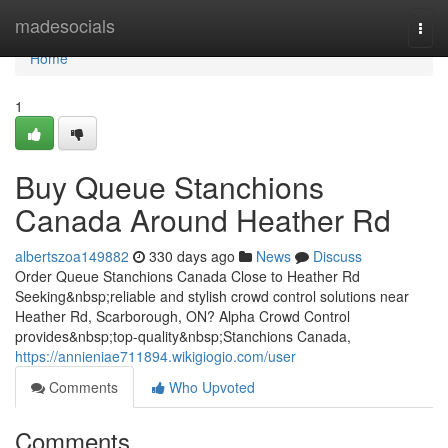
Home
madesocials
Togg
navi
Home
1
Buy Queue Stanchions
Canada Around Heather Rd
albertszoa149882
330 days ago
News
Discuss
Order Queue Stanchions Canada Close to Heather Rd
Seeking&nbsp;reliable and stylish crowd control solutions near
Heather Rd, Scarborough, ON? Alpha Crowd Control
provides&nbsp;top-quality&nbsp;Stanchions Canada,
https://annieniae711894.wikigiogio.com/user
Comments
Who Upvoted
Comments