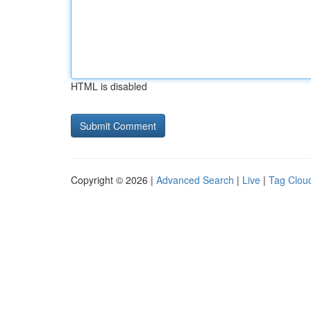
HTML is disabled
Copyright © 2026 |
Advanced Search
|
Live
|
Tag Clou