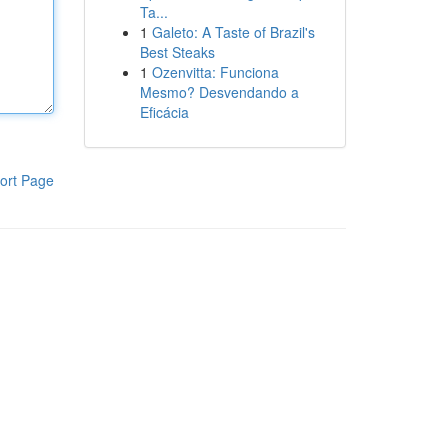
Ta...
1
Galeto: A Taste of Brazil's
Best Steaks
1
Ozenvitta: Funciona
Mesmo? Desvendando a
Eficácia
ort Page