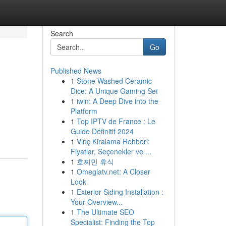
Search
Go
Published News
1
Stone Washed Ceramic
Dice: A Unique Gaming Set
1
iwin: A Deep Dive into the
Platform
1
Top IPTV de France : Le
Guide Définitif 2024
1
Vinç Kiralama Rehberi:
Fiyatlar, Seçenekler ve ...
1
호찌민 휴식
1
Omeglatv.net: A Closer
Look
1
Exterior Siding Installation :
Your Overview...
1
The Ultimate SEO
Specialist: Finding the Top