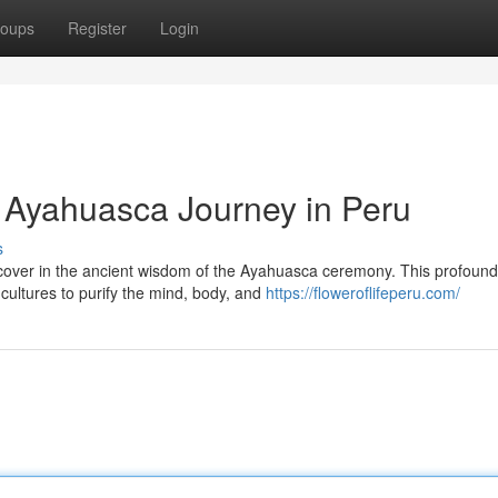
oups
Register
Login
: Ayahuasca Journey in Peru
s
iscover in the ancient wisdom of the Ayahuasca ceremony. This profound
cultures to purify the mind, body, and
https://floweroflifeperu.com/