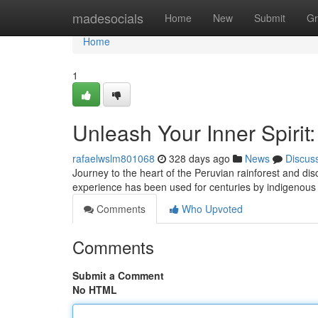
Home
madesocials
Home
New
Submit
Gr
Home
1
Unleash Your Inner Spirit
rafaelwslm801068
328 days ago
News
Discus
Journey to the heart of the Peruvian rainforest and d
experience has been used for centuries by indigenous 
Comments
Who Upvoted
Comments
Submit a Comment
No HTML