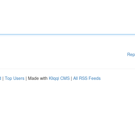
Rep
d
|
Top Users
| Made with
Kliqqi CMS
|
All RSS Feeds