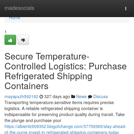
Home
madesocials
Togg
navi
Home
1
Secure Temperature-
Controlled Logistics: Purchase
Refrigerated Shipping
Containers
mayapxzh592192
327 days ago
News
Discuss
Transporting temperature-sensitive items requires precise
logistics. A reliable refrigerated shipping container is
indispensable for preserving product quality during transit. Take
the plunge and purchase your
https://albieriiz509352.blogofchange.com/37759365/stay-ahead-
of-the-curve-invest-in-refrigerated-shipping-containers-today