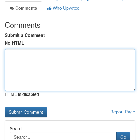
Comments
Who Upvoted
Comments
Submit a Comment
No HTML
HTML is disabled
Report Page
Search
Go