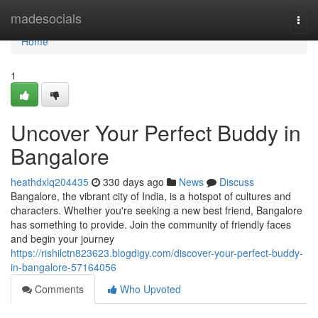
Home
madesocials
Togg
navi
Home
1
Uncover Your Perfect Buddy in
Bangalore
heathdxlq204435
330 days ago
News
Discuss
Bangalore, the vibrant city of India, is a hotspot of cultures and
characters. Whether you're seeking a new best friend, Bangalore
has something to provide. Join the community of friendly faces
and begin your journey
https://rishilctn823623.blogdigy.com/discover-your-perfect-buddy-
in-bangalore-57164056
Comments
Who Upvoted