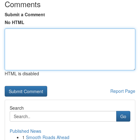
Comments
Submit a Comment
No HTML
HTML is disabled
Report Page
Search
Go
Published News
1
Smooth Roads Ahead