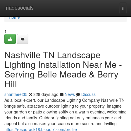
Home
madesocials
Togg
navi
Home
1
Nashville TN Landscape
Lighting Installation Near Me -
Serving Belle Meade & Berry
Hill
shantaeet35
328 days ago
News
Discuss
As a local expert, our Landscape Lighting Company Nashville TN
brings safe, attractive outdoor lighting to your property. Imagine
your garden or patio glowing softly on a warm evening, welcoming
friends and family. Outdoor lighting not only enhances your curb
appeal but also makes your spaces more secure and inviting
https://rosaurack18.blogpixi.com/profile