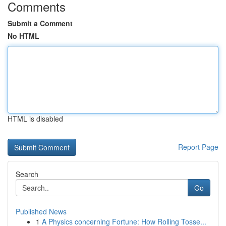
Comments
Submit a Comment
No HTML
HTML is disabled
Report Page
Search
Go
Published News
1
A Physics concerning Fortune: How Rolling Tosse...