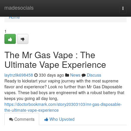
Home
madesocials
Togg
navi
Home
1
The Mr Gas Vape : The
Ultimate Vape Experience
laytnzlik698458
330 days ago
News
Discuss
Ready to kickstart your vaping journey with the most supreme
flavor and experience? Look no further than Mr Gas Disposable
vapes. These bad boys are engineered with a robust battery that
keeps you going all day long,
https://doctorbookmark.com/story20303103/mr-gas-disposable-
the-ultimate-vape-experience
Comments
Who Upvoted