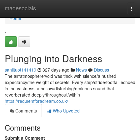
Home
madesocials
Togg
navi
Home
1
Plunging into Darkness
sahiltuot141419
327 days ago
News
Discuss
The air/atmosphere/void was thick with silence/a hushed
expectancy/the weight of secrets. Every step/stride/footfall echoed
in the vastness, a hollow/disturbing/ominous sound that
reverberated deeply/throughout/within
https://requiemforadream.co.uk/
Comments
Who Upvoted
Comments
Submit a Comment