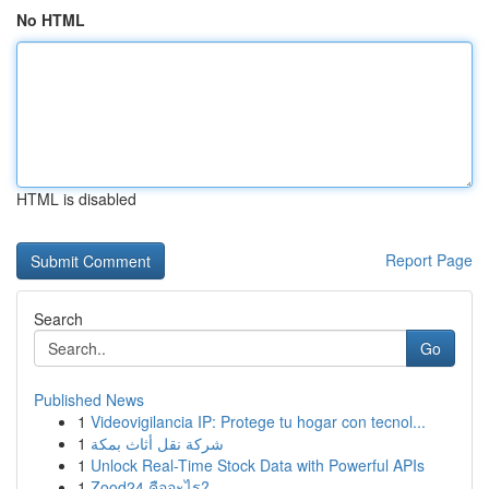
No HTML
HTML is disabled
Report Page
Search
Go
Published News
1
Videovigilancia IP: Protege tu hogar con tecnol...
1
شركة نقل أثاث بمكة
1
Unlock Real-Time Stock Data with Powerful APIs
1
Zood24 คืออะไร?