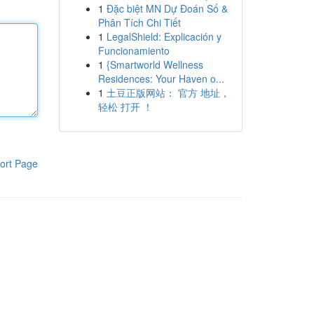
1
Đặc biệt MN Dự Đoán Số &
Phân Tích Chi Tiết
1
LegalShield: Explicación y
Funcionamiento
1
{Smartworld Wellness
Residences: Your Haven o...
1
土豆正版网站： 官方 地址，
轻松 打开 ！
ort Page