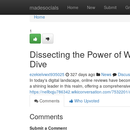
Home
madesocials
Home
New
Submit
Gr
Home
1
Dissecting the Power of
Dive
ezekielvwxt935025
327 days ago
News
Discus
In today's digital landscape, online reviews have bec
a shining leader in this realm, offering a comprehensi
https://nellbqju786342.wikiconversation.com/753220
Comments
Who Upvoted
Comments
Submit a Comment