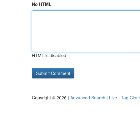
No HTML
HTML is disabled
Copyright © 2026 |
Advanced Search
|
Live
|
Tag Clou