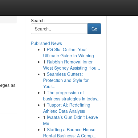
Search
Go
Published News
1
PG Slot Online: Your
Ultimate Guide to Winning
1
Rubbish Removal Inner
West Sydney Assisting Hou...
1
Seamless Gutters:
Protection and Style for
erges as
Your...
1
The progression of
business strategies in today...
1
Tusport AI: Redefining
Athletic Data Analysis
1
Iwaata’s Gun Didn’t Leave
Me
1
Starting a Bounce House
Rental Business: A Comp...