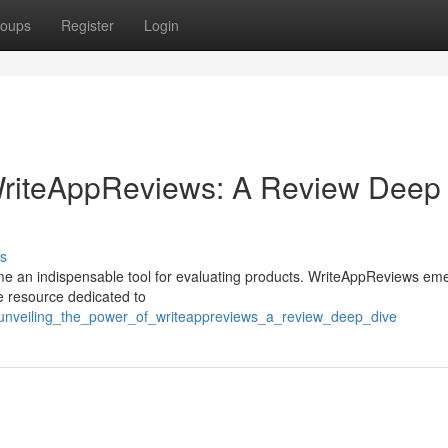
oups
Register
Login
 WriteAppReviews: A Review Deep
s
ome an indispensable tool for evaluating products. WriteAppReviews em
ve resource dedicated to
1/unveiling_the_power_of_writeappreviews_a_review_deep_dive