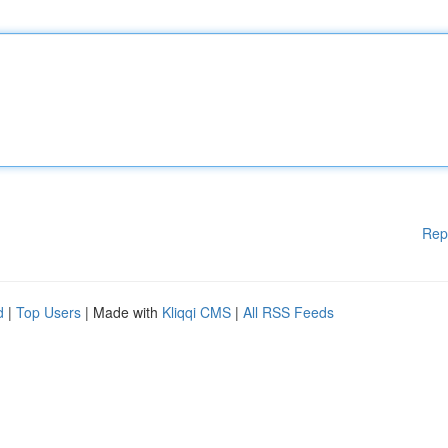
Rep
d
|
Top Users
| Made with
Kliqqi CMS
|
All RSS Feeds