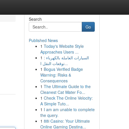
Search
Go
Published News
1
Today's Website Style
Approaches Users ...
1
السيارات العاملة بالكهرباء :
توقعات النقل ا...
1
Bogus Verified Badge
Warning: Risks &
Consequences
1
The Ultimate Guide to the
Cleanest Cat Water Fo...
1
Check The Online Velocity:
A Simple Tuto...
1
I am am unable to complete
the query.
1
88i Casino: Your Ultimate
Online Gaming Destina...