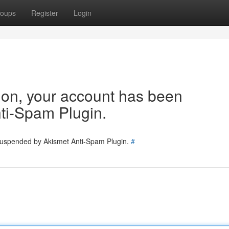
oups
Register
Login
tion, your account has been
ti-Spam Plugin.
 suspended by Akismet Anti-Spam Plugin.
#