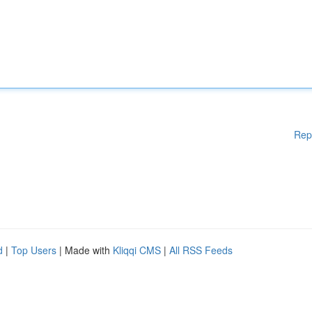
Rep
d
|
Top Users
| Made with
Kliqqi CMS
|
All RSS Feeds