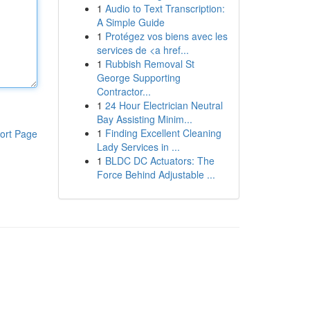
1
Audio to Text Transcription:
A Simple Guide
1
Protégez vos biens avec les
services de <a href...
1
Rubbish Removal St
George Supporting
Contractor...
1
24 Hour Electrician Neutral
Bay Assisting Minim...
1
Finding Excellent Cleaning
ort Page
Lady Services in ...
1
BLDC DC Actuators: The
Force Behind Adjustable ...