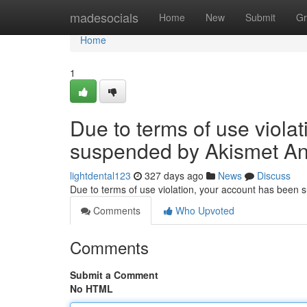
Home
madesocials
Home
New
Submit
Gr
Home
1
Due to terms of use viola
suspended by Akismet An
lightdental123
327 days ago
News
Discuss
Due to terms of use violation, your account has been
Comments
Who Upvoted
Comments
Submit a Comment
No HTML