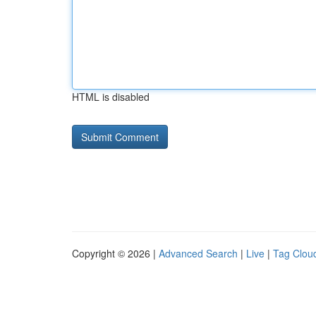
HTML is disabled
Copyright © 2026 |
Advanced Search
|
Live
|
Tag Clou