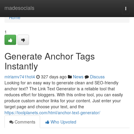
Home
madesocials
Togg
navi
Home
1
Generate Anchor Tags
Instantly
miriamv741hot4
327 days ago
News
Discuss
Looking for an easy way to generate clean and SEO-friendly
anchor text? The Link Text Generator is a reliable tool that
reduces effort for bloggers. With this online tool, you can easily
produce custom anchor links for your content. Just enter your
target page and choose your text, and the
https://toolplanets.com/html/anchor-text-generator/
Comments
Who Upvoted