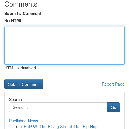
Comments
Submit a Comment
No HTML
HTML is disabled
Report Page
Search
Go
Published News
1
Hot666: The Rising Star of Thai Hip-Hop