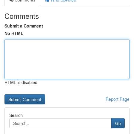
Comments
Submit a Comment
No HTML
HTML is disabled
Report Page
Search
Go