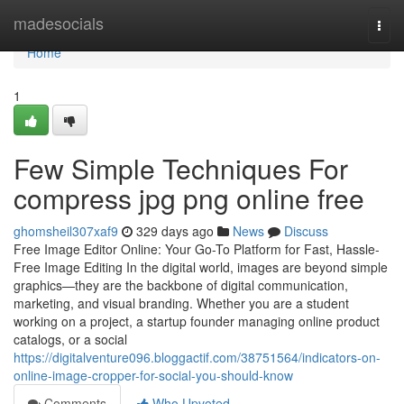
Home
madesocials
Togg
navi
Home
1
Few Simple Techniques For
compress jpg png online free
ghomsheil307xaf9
329 days ago
News
Discuss
Free Image Editor Online: Your Go-To Platform for Fast, Hassle-
Free Image Editing In the digital world, images are beyond simple
graphics—they are the backbone of digital communication,
marketing, and visual branding. Whether you are a student
working on a project, a startup founder managing online product
catalogs, or a social
https://digitalventure096.bloggactif.com/38751564/indicators-on-
online-image-cropper-for-social-you-should-know
Comments
Who Upvoted