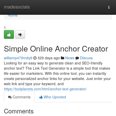
Home
madesocials
Togg
navi
Home
1
Simple Online Anchor Creator
williamp479mdq9
329 days ago
News
Discuss
Looking for an easy way to generate clean and SEO-friendly
anchor text? The Link Text Generator is a simple tool that makes
life easier for marketers. With this online tool, you can instantly
create personalized anchor links for your website. Just enter your
web link and type your keyword, and
https://toolplanets.com/html/anchor-text-generator/
Comments
Who Upvoted
Comments