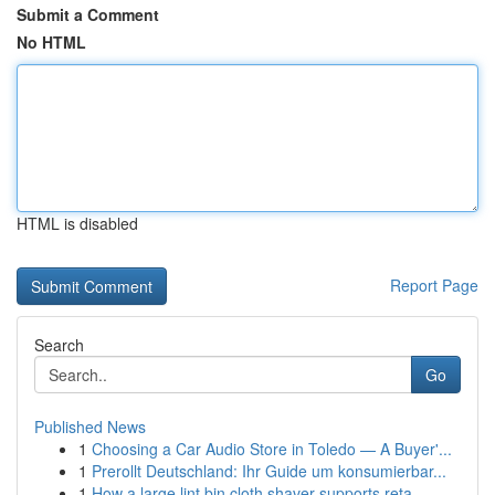
Submit a Comment
No HTML
HTML is disabled
Report Page
Search
Go
Published News
1
Choosing a Car Audio Store in Toledo — A Buyer'...
1
Prerollt Deutschland: Ihr Guide um konsumierbar...
1
How a large lint bin cloth shaver supports reta...