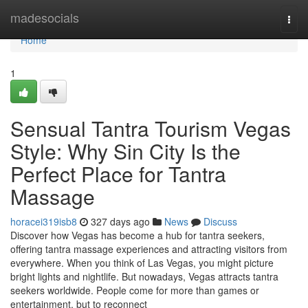
Home
madesocials
Togg
navi
Home
1
Sensual Tantra Tourism Vegas
Style: Why Sin City Is the
Perfect Place for Tantra
Massage
horacei319isb8
327 days ago
News
Discuss
Discover how Vegas has become a hub for tantra seekers,
offering tantra massage experiences and attracting visitors from
everywhere. When you think of Las Vegas, you might picture
bright lights and nightlife. But nowadays, Vegas attracts tantra
seekers worldwide. People come for more than games or
entertainment, but to reconnect