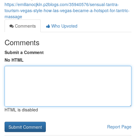
https://emilianocjkln.p2blogs.com/35940576/sensual-tantra-
tourism-vegas-style-how-las-vegas-became-a-hotspot-for-tantric-
massage
Comments
Who Upvoted
Comments
Submit a Comment
No HTML
HTML is disabled
Report Page