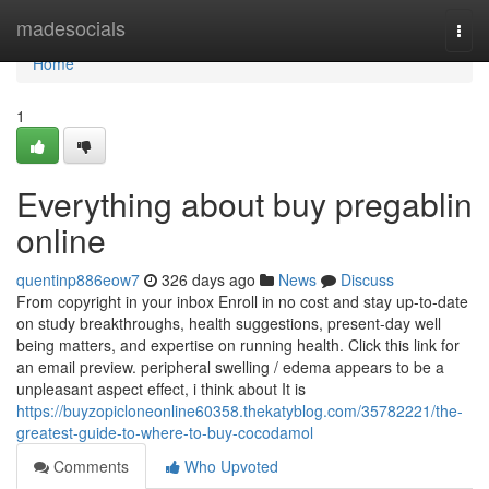
Home
madesocials
Togg
navi
Home
1
Everything about buy pregablin
online
quentinp886eow7
326 days ago
News
Discuss
From copyright in your inbox Enroll in no cost and stay up-to-date
on study breakthroughs, health suggestions, present-day well
being matters, and expertise on running health. Click this link for
an email preview. peripheral swelling / edema appears to be a
unpleasant aspect effect, i think about It is
https://buyzopicloneonline60358.thekatyblog.com/35782221/the-
greatest-guide-to-where-to-buy-cocodamol
Comments
Who Upvoted