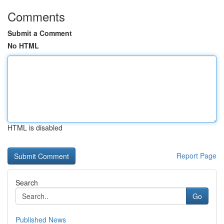
Comments
Submit a Comment
No HTML
HTML is disabled
Report Page
Search
Go
Published News