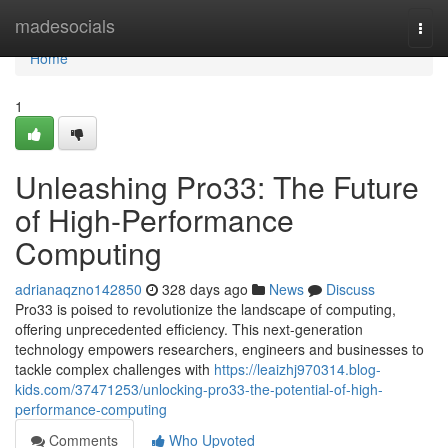
Home
madesocials
Togg
navi
Home
1
Unleashing Pro33: The Future
of High-Performance
Computing
adrianaqzno142850
328 days ago
News
Discuss
Pro33 is poised to revolutionize the landscape of computing,
offering unprecedented efficiency. This next-generation
technology empowers researchers, engineers and businesses to
tackle complex challenges with
https://leaizhj970314.blog-
kids.com/37471253/unlocking-pro33-the-potential-of-high-
performance-computing
Comments
Who Upvoted