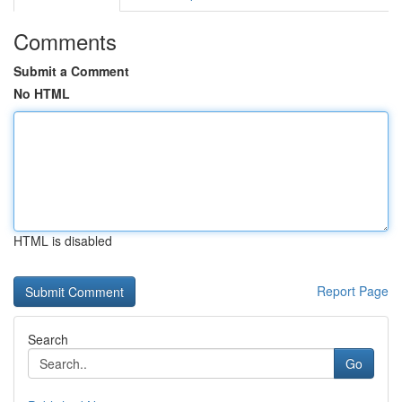
Comments
Submit a Comment
No HTML
HTML is disabled
Report Page
Search
Go