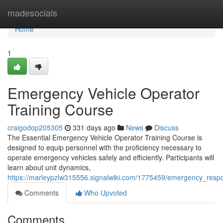
Home
madesocials
Home
1
Emergency Vehicle Operator
Training Course
craigodop205305
331 days ago
News
Discuss
The Essential Emergency Vehicle Operator Training Course is
designed to equip personnel with the proficiency necessary to
operate emergency vehicles safely and efficiently. Participants will
learn about unit dynamics,
https://marleypzlw315556.signalwiki.com/1775459/emergency_resp
Comments
Who Upvoted
Comments