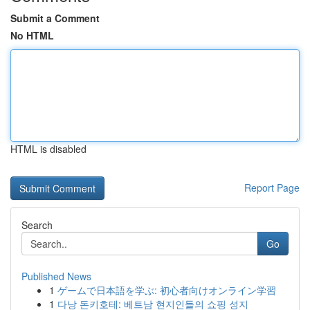
Submit a Comment
No HTML
HTML is disabled
Report Page
Search
Go
Published News
1
ゲームで日本語を学ぶ: 初心者向けオンライン学習
1
다낭 돈키호테: 베트남 현지인들의 쇼핑 성지