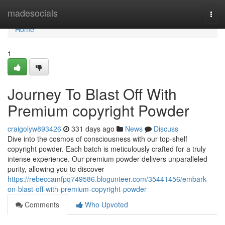
Home
madesocials
Togg
navi
Home
1
Journey To Blast Off With
Premium copyright Powder
craigolyw893426
331 days ago
News
Discuss
Dive into the cosmos of consciousness with our top-shelf
copyright powder. Each batch is meticulously crafted for a truly
intense experience. Our premium powder delivers unparalleled
purity, allowing you to discover
https://rebeccamfpq749586.blogunteer.com/35441456/embark-
on-blast-off-with-premium-copyright-powder
Comments
Who Upvoted