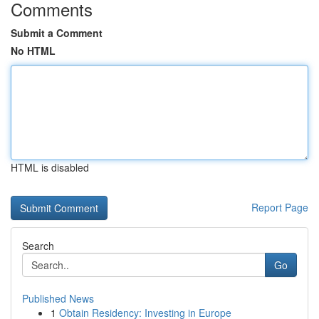
Comments
Submit a Comment
No HTML
HTML is disabled
Report Page
Search
Go
Published News
1
Obtain Residency: Investing in Europe