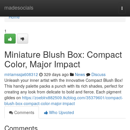
Home
madesocials
Togg
navi
Home
1
Miniature Blush Box: Compact
Color, Major Impact
miriamssja608312
329 days ago
News
Discuss
Unleash your inner artist with the innovative Compact Blush Box!
This handy palette packs a punch with its rich shades, perfect for
creating any look from delicate to bold and fierce. Each pigment
glides on
https://zoeblrx882509.tkzblog.com/35379601/compact-
blush-box-compact-color-major-impact
Comments
Who Upvoted
Comments