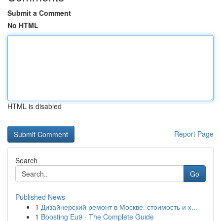
Submit a Comment
No HTML
HTML is disabled
Report Page
Search
Go
Published News
1
Дизайнерский ремонт в Москве: стоимость и х...
1
Boosting Eu9 - The Complete Guide