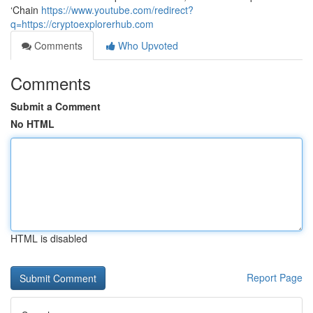
‘Chain
https://www.youtube.com/redirect?
q=https://cryptoexplorerhub.com
Comments
Who Upvoted
Comments
Submit a Comment
No HTML
HTML is disabled
Report Page