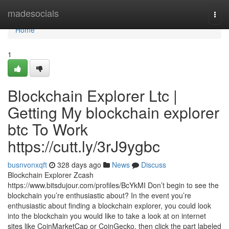
Home
madesocials
Togg
navi
Home
1
Blockchain Explorer Ltc |
Getting My blockchain explorer
btc To Work
https://cutt.ly/3rJ9ygbc
busnvonxqft
328 days ago
News
Discuss
Blockchain Explorer Zcash
https://www.bitsdujour.com/profiles/BcYkMI Don’t begin to see the
blockchain you’re enthusiastic about? In the event you’re
enthusiastic about finding a blockchain explorer, you could look
into the blockchain you would like to take a look at on internet
sites like CoinMarketCap or CoinGecko, then click the part labeled