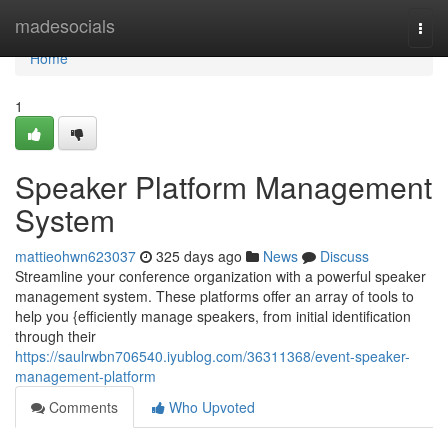
Home
madesocials
Togg
navi
Home
1
Speaker Platform Management
System
mattieohwn623037
325 days ago
News
Discuss
Streamline your conference organization with a powerful speaker
management system. These platforms offer an array of tools to
help you {efficiently manage speakers, from initial identification
through their
https://saulrwbn706540.iyublog.com/36311368/event-speaker-
management-platform
Comments
Who Upvoted