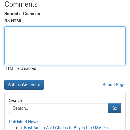
Comments
Submit a Comment
No HTML
HTML is disabled
Report Page
Search
Go
Published News
1
Best Amino Acid Chains to Buy in the USA: Your ...