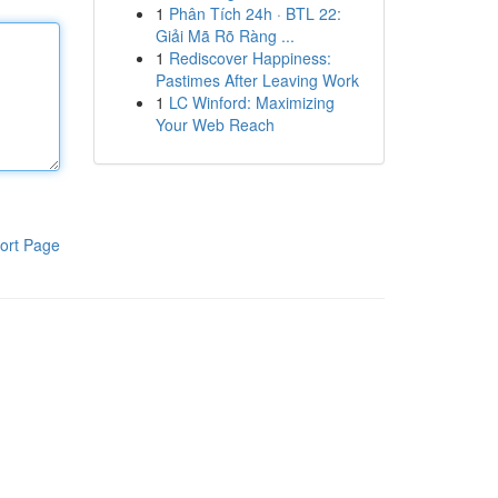
1
Phân Tích 24h · BTL 22:
Giải Mã Rõ Ràng ...
1
Rediscover Happiness:
Pastimes After Leaving Work
1
LC Winford: Maximizing
Your Web Reach
ort Page