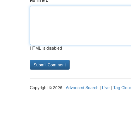
No HTML
HTML is disabled
Copyright © 2026 |
Advanced Search
|
Live
|
Tag Clou