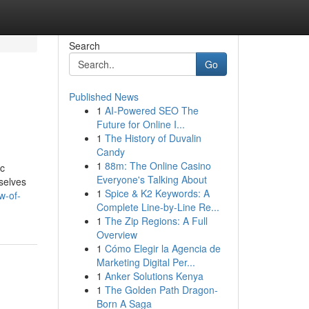
Search
Go
Published News
1
AI-Powered SEO The
Future for Online I...
1
The History of Duvalin
Candy
1
88m: The Online Casino
ic
Everyone's Talking About
selves
1
Spice & K2 Keywords: A
w-of-
Complete Line-by-Line Re...
1
The Zip Regions: A Full
Overview
1
Cómo Elegir la Agencia de
Marketing Digital Per...
1
Anker Solutions Kenya
1
The Golden Path Dragon-
Born A Saga