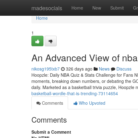
Home
madesocials
Home
New
Submit
Gr
Home
1
An Advanced View of nba
nikosg195txb7
326 days ago
News
Discuss
Hoopzle: Daily NBA Quiz & Stats Challenge for Fans NBA
moments, breaking down numbers, or debating the GOA
daily. Marketed as a basketball trivia puzzle, Hoopzle
basketball-wordle-that-is-trending-73114654
Comments
Who Upvoted
Comments
Submit a Comment