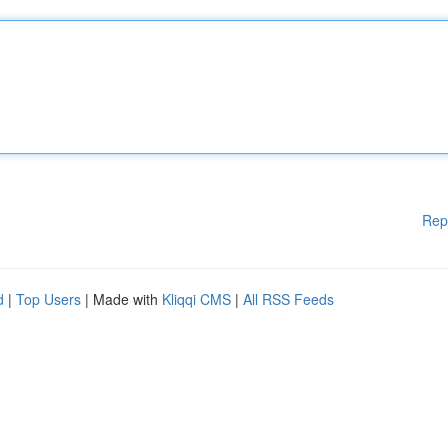
Rep
d
|
Top Users
| Made with
Kliqqi CMS
|
All RSS Feeds