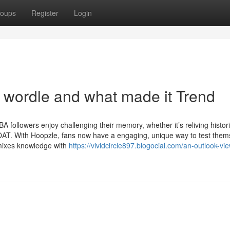
oups
Register
Login
 wordle and what made it Trend
 followers enjoy challenging their memory, whether it’s reliving histor
T. With Hoopzle, fans now have a engaging, unique way to test them
 mixes knowledge with
https://vividcircle897.blogocial.com/an-outlook-vie