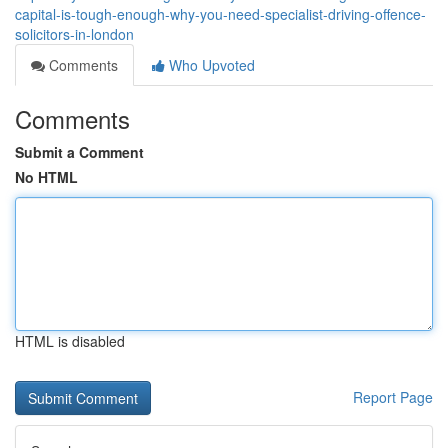
capital-is-tough-enough-why-you-need-specialist-driving-offence-
solicitors-in-london
Comments
Who Upvoted
Comments
Submit a Comment
No HTML
HTML is disabled
Report Page