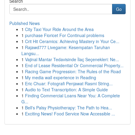
Search
Go
Published News
1
City Taxi Your Ride Around the Area
1
purchase Fioricet For Continual problems
1
Crit Hit Ceramics: Achieving Mastery in Your Ce...
1
Rajawd777 Livegame: Kesempatan Taruhan
Langsu...
1
Vajinal Mantar Tedavisinde İlaç Seçenekleri: Ne...
1
End of Lease Residential Or Commercial Property...
1
Racing Game Progression: The Rules of the Road
1
My media wall experience in Reading
1
Eric Chuar: Fotografi Penjawat Rasmi String...
1
Audio to Text Transcription: A Simple Guide
1
Finding Commercial Loans Near You: A Complete
G...
1
Bell's Palsy Physiotherapy: The Path to Hea...
1
Exciting News! Food Service Now Accessible ...