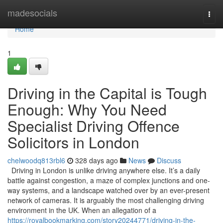
Home
madesocials
Togg
navi
Home
1
Driving in the Capital is Tough
Enough: Why You Need
Specialist Driving Offence
Solicitors in London
chelwoodq813rbl6
328 days ago
News
Discuss
Driving in London is unlike driving anywhere else. It’s a daily
battle against congestion, a maze of complex junctions and one-
way systems, and a landscape watched over by an ever-present
network of cameras. It is arguably the most challenging driving
environment in the UK. When an allegation of a
https://royalbookmarking.com/story20244771/driving-in-the-