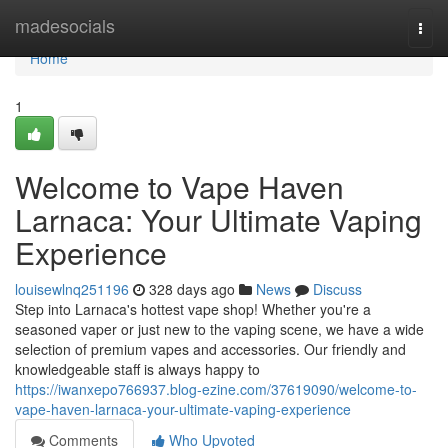
Home
madesocials
Togg
navi
Home
1
Welcome to Vape Haven
Larnaca: Your Ultimate Vaping
Experience
louisewlnq251196
328 days ago
News
Discuss
Step into Larnaca's hottest vape shop! Whether you're a
seasoned vaper or just new to the vaping scene, we have a wide
selection of premium vapes and accessories. Our friendly and
knowledgeable staff is always happy to
https://iwanxepo766937.blog-ezine.com/37619090/welcome-to-
vape-haven-larnaca-your-ultimate-vaping-experience
Comments
Who Upvoted