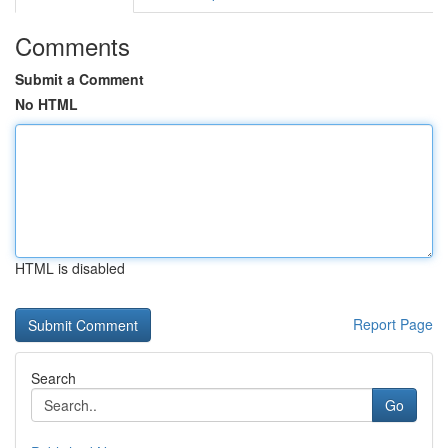
Comments
Submit a Comment
No HTML
HTML is disabled
Report Page
Search
Go