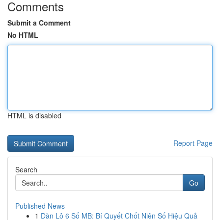
Comments
Submit a Comment
No HTML
HTML is disabled
Report Page
Search
Go
Published News
1
Dàn Lô 6 Số MB: Bí Quyết Chốt Niên Số Hiệu Quả