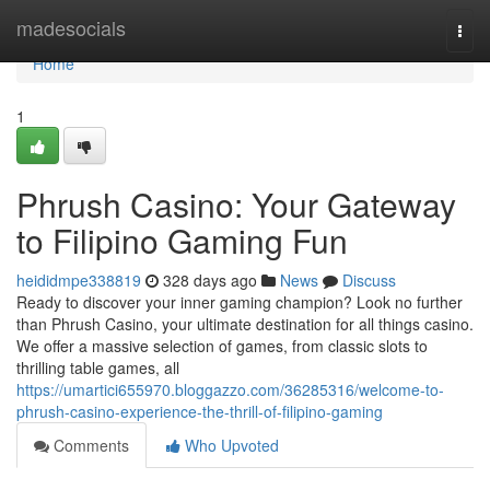
Home
madesocials
Togg
navi
Home
1
Phrush Casino: Your Gateway
to Filipino Gaming Fun
heididmpe338819
328 days ago
News
Discuss
Ready to discover your inner gaming champion? Look no further
than Phrush Casino, your ultimate destination for all things casino.
We offer a massive selection of games, from classic slots to
thrilling table games, all
https://umartici655970.bloggazzo.com/36285316/welcome-to-
phrush-casino-experience-the-thrill-of-filipino-gaming
Comments
Who Upvoted