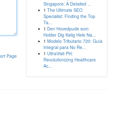
Singapore: A Detailed ...
1
The Ultimate SEO
Specialist: Finding the Top
Ta...
1
Den Hovedpude som
Holder Dig Kølig Hele Na...
1
Modelo Tributario 720: Guía
Integral para No Re...
1
UltraVisit PH:
ort Page
Revolutionizing Healthcare
Ac...