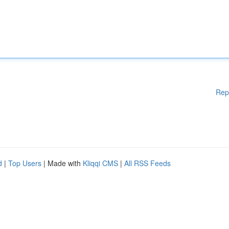
Rep
d
|
Top Users
| Made with
Kliqqi CMS
|
All RSS Feeds