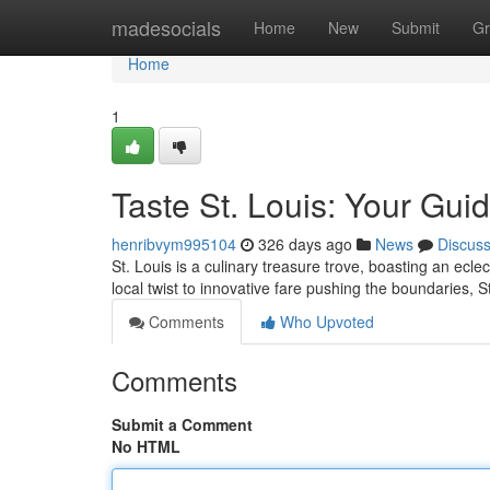
Home
madesocials
Home
New
Submit
Gr
Home
1
Taste St. Louis: Your Guide
henribvym995104
326 days ago
News
Discus
St. Louis is a culinary treasure trove, boasting an ecle
local twist to innovative fare pushing the boundaries, 
Comments
Who Upvoted
Comments
Submit a Comment
No HTML