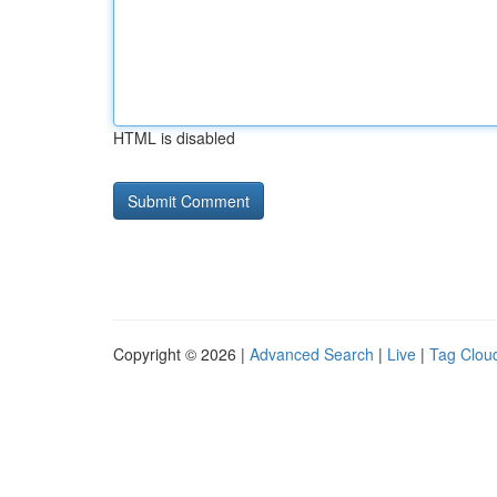
HTML is disabled
Copyright © 2026 |
Advanced Search
|
Live
|
Tag Clou