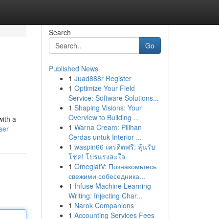
Search
Go
Published News
1
Juad888r Register
1
Optimize Your Field
Service: Software Solutions...
1
Shaping Visions: Your
Overview to Building ...
with a
1
Warna Cream: Pilihan
ser
Cerdas untuk Interior ...
1
waspin66 เครดิตฟรี: ลุ้นรับ
โชค! โปรแรงสะใจ
1
OmeglatV: Познакомьтесь
свежими собеседника...
1
Infuse Machine Learning
Writing: Injecting Char...
1
Narok Companions
1
Accounting Services Fees