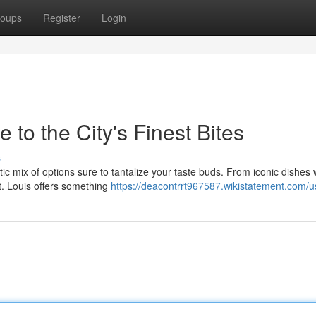
oups
Register
Login
 to the City's Finest Bites
s
ctic mix of options sure to tantalize your taste buds. From iconic dishes 
St. Louis offers something
https://deacontrrt967587.wikistatement.com/u