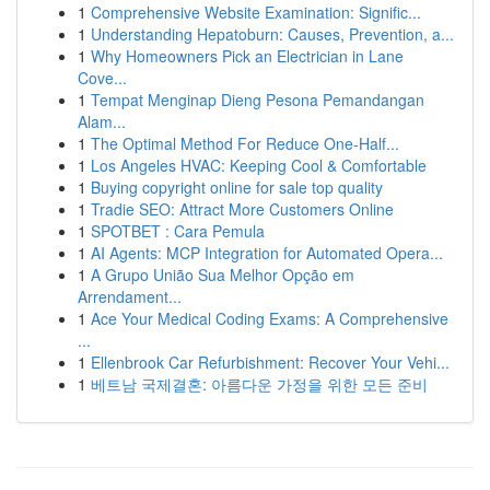
1
Comprehensive Website Examination: Signific...
1
Understanding Hepatoburn: Causes, Prevention, a...
1
Why Homeowners Pick an Electrician in Lane
Cove...
1
Tempat Menginap Dieng Pesona Pemandangan
Alam...
1
The Optimal Method For Reduce One-Half...
1
Los Angeles HVAC: Keeping Cool & Comfortable
1
Buying copyright online for sale top quality
1
Tradie SEO: Attract More Customers Online
1
SPOTBET : Cara Pemula
1
AI Agents: MCP Integration for Automated Opera...
1
A Grupo União Sua Melhor Opção em
Arrendament...
1
Ace Your Medical Coding Exams: A Comprehensive
...
1
Ellenbrook Car Refurbishment: Recover Your Vehi...
1
베트남 국제결혼: 아름다운 가정을 위한 모든 준비