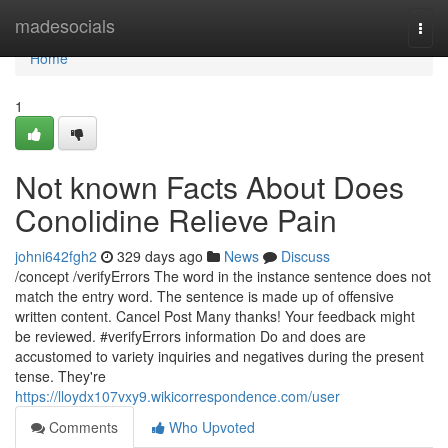
Home
madesocials
Togg
navi
Home
1
Not known Facts About Does
Conolidine Relieve Pain
johni642fgh2
329 days ago
News
Discuss
/concept /verifyErrors The word in the instance sentence does not
match the entry word. The sentence is made up of offensive
written content. Cancel Post Many thanks! Your feedback might
be reviewed. #verifyErrors information Do and does are
accustomed to variety inquiries and negatives during the present
tense. They're
https://lloydx107vxy9.wikicorrespondence.com/user
Comments
Who Upvoted