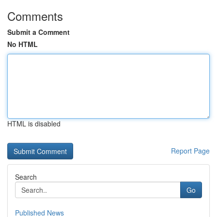
Comments
Submit a Comment
No HTML
HTML is disabled
Report Page
Search
Go
Published News