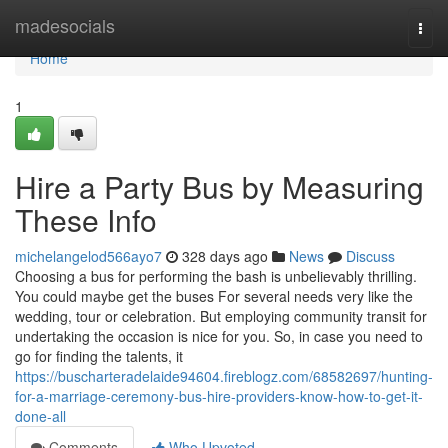
Home
madesocials
Togg
navi
Home
1
Hire a Party Bus by Measuring
These Info
michelangelod566ayo7
328 days ago
News
Discuss
Choosing a bus for performing the bash is unbelievably thrilling.
You could maybe get the buses For several needs very like the
wedding, tour or celebration. But employing community transit for
undertaking the occasion is nice for you. So, in case you need to
go for finding the talents, it
https://buscharteradelaide94604.fireblogz.com/68582697/hunting-
for-a-marriage-ceremony-bus-hire-providers-know-how-to-get-it-
done-all
Comments
Who Upvoted