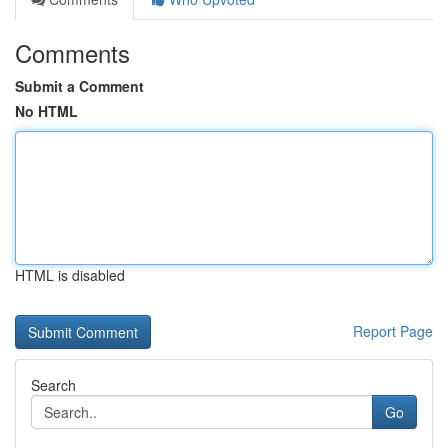
Comments
Submit a Comment
No HTML
HTML is disabled
Report Page
Search
Go