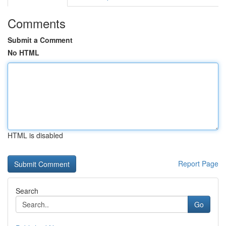
Comments
Submit a Comment
No HTML
HTML is disabled
Report Page
Search
Go