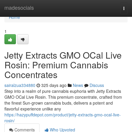
Home
madesocials
Togg
navi
Home
1
Jetty Extracts GMO OCal Live
Rosin: Premium Cannabis
Concentrates
sairalzua334880
325 days ago
News
Discuss
Step into a realm of pure cannabis euphoria with Jetty Extracts
GMO OCal Live Rosin. This premium concentrate, crafted from
the finest Sun-grown cannabis buds, delivers a potent and
flavorful experience unlike any
https://hazypuffdepot.com/product/jetty-extracts-gmo-ocal-live-
rosin/
Comments
Who Upvoted