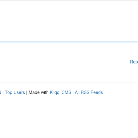
Rep
d
|
Top Users
| Made with
Kliqqi CMS
|
All RSS Feeds