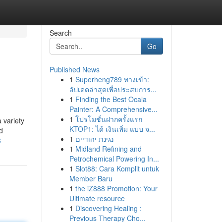
Search
Go
Published News
1
Superheng789 ทางเข้า:
อัปเดตล่าสุดเพื่อประสบการ...
1
Finding the Best Ocala
Painter: A Comprehensive...
1
โปรโมชั่นฝากครั้งแรก
 variety
KTOP1: ได้ เงินเพิ่ม แบบ จ...
d
1
נגינת יהודיים
8
1
Midland Refining and
Petrochemical Powering In...
1
Slot88: Cara Komplit untuk
Member Baru
1
the iZ888 Promotion: Your
Ultimate resource
1
Discovering Healing :
Previous Therapy Cho...