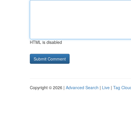
HTML is disabled
Copyright © 2026 |
Advanced Search
|
Live
|
Tag Clou