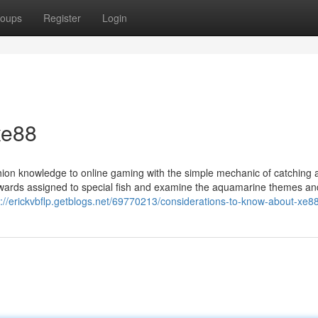
oups
Register
Login
xe88
ion knowledge to online gaming with the simple mechanic of catching a
rewards assigned to special fish and examine the aquamarine themes an
s://erickvbflp.getblogs.net/69770213/considerations-to-know-about-xe8