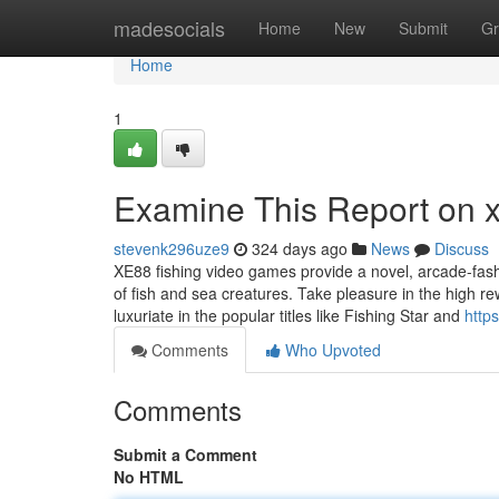
Home
madesocials
Home
New
Submit
Gr
Home
1
Examine This Report on 
stevenk296uze9
324 days ago
News
Discuss
XE88 fishing video games provide a novel, arcade-fash
of fish and sea creatures. Take pleasure in the high 
luxuriate in the popular titles like Fishing Star and
http
Comments
Who Upvoted
Comments
Submit a Comment
No HTML