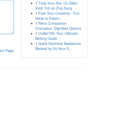
1
Thép Inox 304: Ưu Điểm
Vượt Trội và Ứng Dụng
1
Free Your Creativity : Fun
Ideas to Experi...
1
Reno Companion
Cremation: Dignified Options
1
OxBet789: Your Ultimate
Betting Guide
1
Quick Electrical Assistance
Backed by 24 Hour E...
ort Page