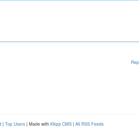
Rep
d
|
Top Users
| Made with
Kliqqi CMS
|
All RSS Feeds