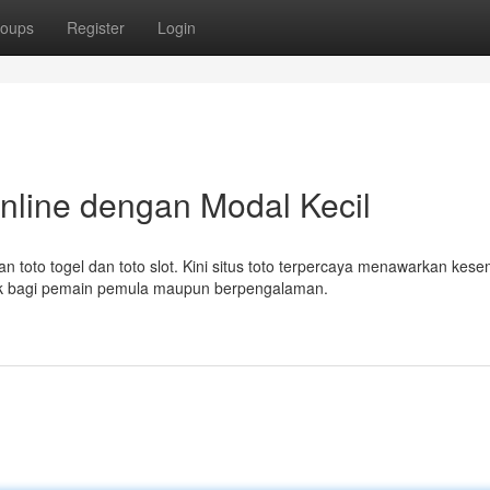
oups
Register
Login
nline dengan Modal Kecil
 toto togel dan toto slot. Kini situs toto terpercaya menawarkan kes
ok bagi pemain pemula maupun berpengalaman.