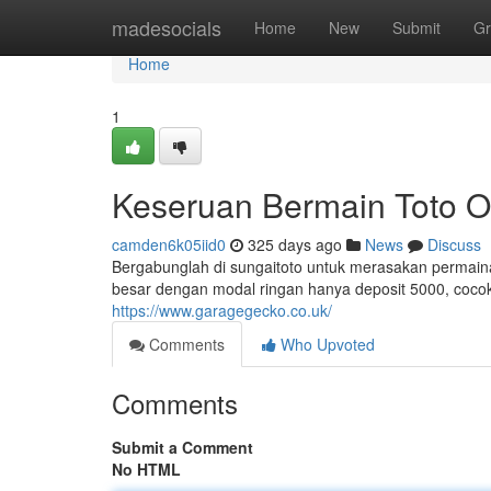
Home
madesocials
Home
New
Submit
Gr
Home
1
Keseruan Bermain Toto O
camden6k05iid0
325 days ago
News
Discuss
Bergabunglah di sungaitoto untuk merasakan permainan
besar dengan modal ringan hanya deposit 5000, coc
https://www.garagegecko.co.uk/
Comments
Who Upvoted
Comments
Submit a Comment
No HTML