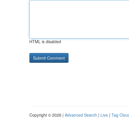
HTML is disabled
Copyright © 2026 |
Advanced Search
|
Live
|
Tag Clou