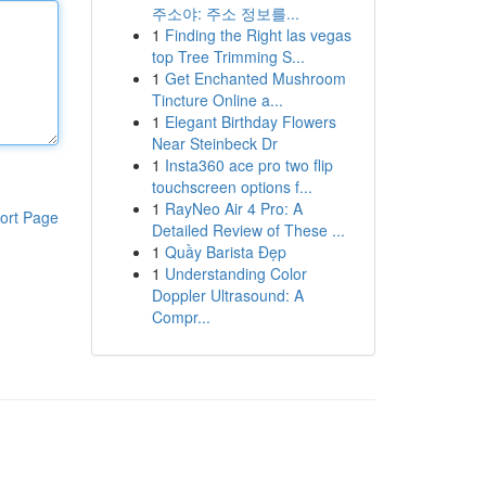
주소야: 주소 정보를...
1
Finding the Right las vegas
top Tree Trimming S...
1
Get Enchanted Mushroom
Tincture Online a...
1
Elegant Birthday Flowers
Near Steinbeck Dr
1
Insta360 ace pro two flip
touchscreen options f...
1
RayNeo Air 4 Pro: A
ort Page
Detailed Review of These ...
1
Quầy Barista Đẹp
1
Understanding Color
Doppler Ultrasound: A
Compr...