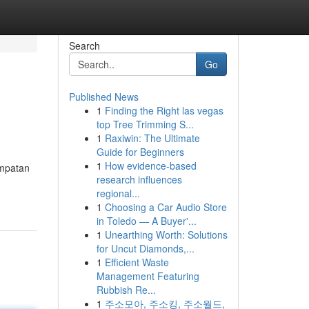
Search
Go
Published News
1
Finding the Right las vegas
top Tree Trimming S...
1
Raxiwin: The Ultimate
Guide for Beginners
1
How evidence-based
empatan
research influences
regional...
1
Choosing a Car Audio Store
in Toledo — A Buyer'...
1
Unearthing Worth: Solutions
for Uncut Diamonds,...
1
Efficient Waste
Management Featuring
Rubbish Re...
1
주소모아, 주소킹, 주소월드,