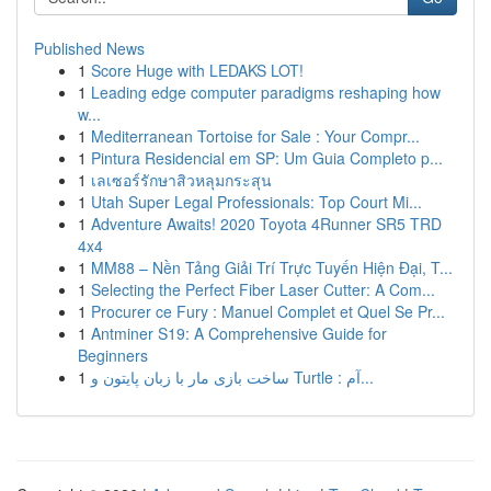
Published News
1
Score Huge with LEDAKS LOT!
1
Leading edge computer paradigms reshaping how
w...
1
Mediterranean Tortoise for Sale : Your Compr...
1
Pintura Residencial em SP: Um Guia Completo p...
1
เลเซอร์รักษาสิวหลุมกระสุน
1
Utah Super Legal Professionals: Top Court Mi...
1
Adventure Awaits! 2020 Toyota 4Runner SR5 TRD
4x4
1
MM88 – Nền Tảng Giải Trí Trực Tuyến Hiện Đại, T...
1
Selecting the Perfect Fiber Laser Cutter: A Com...
1
Procurer ce Fury : Manuel Complet et Quel Se Pr...
1
Antminer S19: A Comprehensive Guide for
Beginners
1
ساخت بازی مار با زبان پایتون و Turtle : آم...