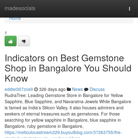
Home
madesocials
Togg
navi
Home
1
Indicators on Best Gemstone
Shop in Bangalore You Should
Know
eddiei307zce9
326 days ago
News
Discuss
RudraTree: Leading Gemstone Store in Bangalore for Yellow
Sapphire, Blue Sapphire, and Navaratna Jewels While Bangalore
is famed as India’s Silicon Valley, it also houses admirers and
seekers of eternal treasures such as gemstones. For those
searching for yellow sapphire in Bangalore, blue sapphire in
Bangalore, ruby gemstone in Bangalore,
https://meticulousstream229.buyoutblog.com/37263755/the-