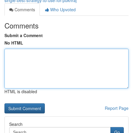
single-best-strategy-to-use-for-pukhraj
Comments
Who Upvoted
Comments
Submit a Comment
No HTML
HTML is disabled
Report Page
Search
Go