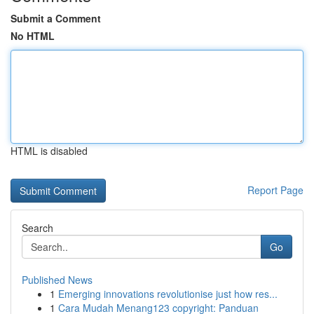
Submit a Comment
No HTML
HTML is disabled
Report Page
Search
Go
Published News
1
Emerging innovations revolutionise just how res...
1
Cara Mudah Menang123 copyright: Panduan