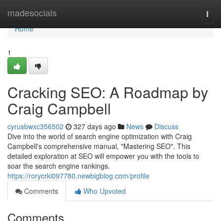
Home
madesocials
Togg
navi
Home
1
Cracking SEO: A Roadmap by
Craig Campbell
cyrusbwxc356502
327 days ago
News
Discuss
Dive into the world of search engine optimization with Craig
Campbell's comprehensive manual, "Mastering SEO". This
detailed exploration at SEO will empower you with the tools to
soar the search engine rankings.
https://rorycrki097780.newbigblog.com/profile
Comments
Who Upvoted
Comments