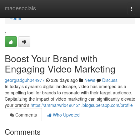
Home
madesocials
Togg
navi
Home
1
Boost Your Brand with
Engaging Video Marketing
georgiadguh044977
326 days ago
News
Discuss
In today's dynamic digital landscape, video has emerged as a
compelling tool for brands to resonate with their target audience.
Capitalizing the impact of video marketing can significantly elevate
your brand's
https://ammarwrlo490121.blogsuperapp.com/profile
Comments
Who Upvoted
Comments