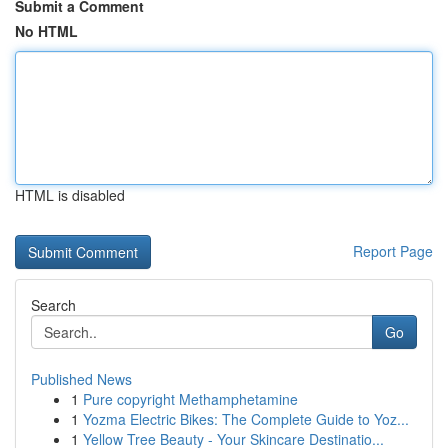
Submit a Comment
No HTML
HTML is disabled
Report Page
Search
Go
Published News
1
Pure copyright Methamphetamine
1
Yozma Electric Bikes: The Complete Guide to Yoz...
1
Yellow Tree Beauty - Your Skincare Destinatio...