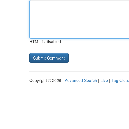
HTML is disabled
Copyright © 2026 |
Advanced Search
|
Live
|
Tag Clou