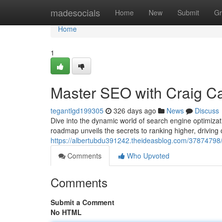
Home
madesocials
Home
New
Submit
Gr
Home
1
Master SEO with Craig Ca
tegantlgd199305
326 days ago
News
Discuss
Dive into the dynamic world of search engine optimiza
roadmap unveils the secrets to ranking higher, driving 
https://albertubdu391242.theideasblog.com/37874798/
Comments
Who Upvoted
Comments
Submit a Comment
No HTML