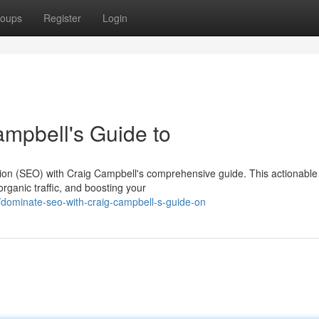
oups
Register
Login
mpbell's Guide to
tion (SEO) with Craig Campbell's comprehensive guide. This actionable
organic traffic, and boosting your
dominate-seo-with-craig-campbell-s-guide-on