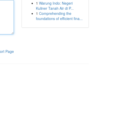
1
Warung Indo: Negeri
Kuliner Tanah Air di P...
1
Comprehending the
foundations of efficient fina...
ort Page