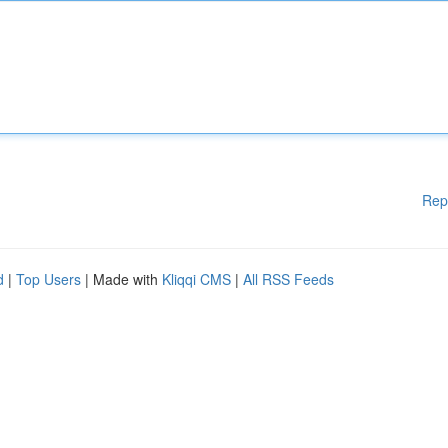
Rep
d
|
Top Users
| Made with
Kliqqi CMS
|
All RSS Feeds