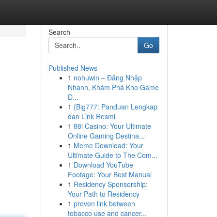
Search
Go
Published News
1
nohuwin – Đăng Nhập
Nhanh, Khám Phá Kho Game
Đ...
1
{Big777: Panduan Lengkap
dan Link Resmi
1
88i Casino: Your Ultimate
Online Gaming Destina...
1
Meme Download: Your
Ultimate Guide to The Com...
1
Download YouTube
Footage: Your Best Manual
1
Residency Sponsorship:
Your Path to Residency
1
proven link between
tobacco use and cancer...