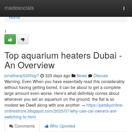
Home
madesocials
Togg
navi
Home
1
Top aquarium heaters Dubai -
An Overview
jonathanp520hqy7
325 days ago
News
Discuss
Warning; Even When you have essentially read this considerably
without having getting bored, it can be about to get a complete
large amount even worse. Here's what definitely comes about
whenever you set an aquarium on the ground: the flat is so
modest we Dwell along with one another →
https://petskyonline-
onlinestrore.blogspot.com/2025/07/why-uae-cat-owners-are-
switching-to.html
Comments
Who Upvoted