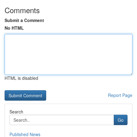
Comments
Submit a Comment
No HTML
HTML is disabled
Report Page
Search
Go
Published News