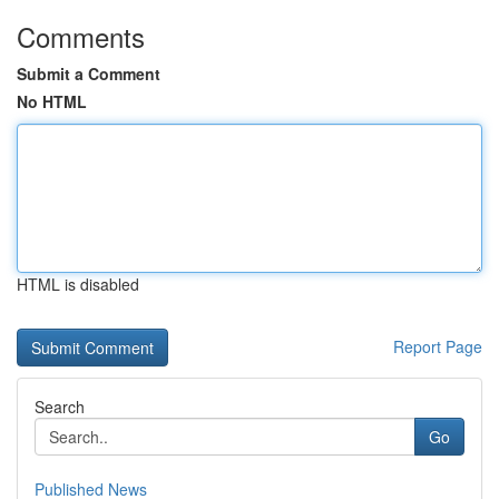
Comments
Submit a Comment
No HTML
HTML is disabled
Report Page
Search
Go
Published News