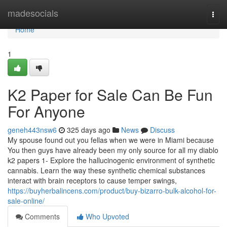
Home
madesocials
Togg
navi
Home
1
K2 Paper for Sale Can Be Fun
For Anyone
geneh443nsw6
325 days ago
News
Discuss
My spouse found out you fellas when we were in Miami because
You then guys have already been my only source for all my diablo
k2 papers 1- Explore the hallucinogenic environment of synthetic
cannabis. Learn the way these synthetic chemical substances
interact with brain receptors to cause temper swings,
https://buyherbalincens.com/product/buy-bizarro-bulk-alcohol-for-
sale-online/
Comments
Who Upvoted